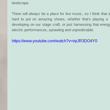
landscape.
There will always be a place for live music, so I think tha
hard to put on amazing shows, whether that's playing a di
developing on our stage craft, or just harnessing that ener
electric performances, sprawling and unpredictable.
https://www.youtube.com/watch?v=irpJR3DO4Y0