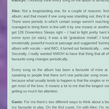
Kathryn:
 I honestly think every song on the album is amazin
Alex:
 Not a longstanding one, for a couple of reasons: first
album; and that meant if one song was standing out, they’d all 
There were periods in which certain songs weren’t reachin
managed to bring them in line with it by one means or another. 
get 126 Dreamless Sleeps right – I had to fight pretty hard t
some eyes (or ears), it was a bit ‘gratuitous metal!’; I kind
emotionally powerful musical passage and suggested ‘lushing it
album with vocals – and IMO, it turned out fantastically… o
Secondly, I really wanted NWOH to have that thing that all o
favourite song changes periodically.
Every song on the album has been a favourite of mine at 
speaking to people that there isn’t one particular song more p
because what usually tends to happen is that the singles or mo
get most of the love. It means a lot to me that the longest so
getting so much fan attention.
Gavin: 
For me there's two different ways to think about a favo
my favourite to play. On the first count, I'm with Alex: I'm no