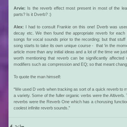
Arvie:
 Is the reverb effect most present in most of the le
parts? Is it Dverb? :)
Alex:
 I had to consult Frankie on this one! Dverb was use
decay etc. We then found the appropriate reverb for each so
songs for vocal sounds prior to the recording; but that stuff
song starts to take its own unique course -  that ‘in the momen
article more than any initial ideas and a lot of the time we just
worth mentioning that reverb can be significantly affected 
modifiers such as compression and EQ; so that meant changi
To quote the man himself:
“We used D verb when tracking as sort of a quick reverb to mo
a variety. Some of the fuller organic verbs were the Altiverb
reverbs were the Reverb One which has a chorusing function 
coolest infinite reverb sounds.”