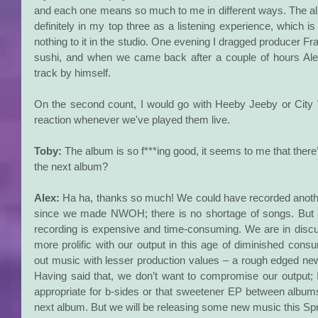
and each one means so much to me in different ways. The alb
definitely in my top three as a listening experience, which i
nothing to it in the studio. One evening I dragged producer Fra
sushi, and when we came back after a couple of hours Alex
track by himself.
On the second count, I would go with Heeby Jeeby or City 
reaction whenever we've played them live.
Toby:
 The album is so f***ing good, it seems to me that ther
the next album?
Alex: 
Ha ha, thanks so much! We could have recorded anothe
since we made NWOH; there is no shortage of songs. But a
recording is expensive and time-consuming. We are in discu
more prolific with our output in this age of diminished cons
out music with lesser production values – a rough edged ne
Having said that, we don’t want to compromise our output; I l
appropriate for b-sides or that sweetener EP between albums
next album. But we will be releasing some new music this Spr