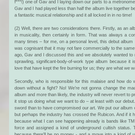
f***!) one of Gav and I laying down our parts to a metronome
Gav and I had played less than half the album live together be
a fantastic musical relationship and it all locked in in no time!
(2) Well, there are two considerations there. Firstly, as an al
in musicality, then certainly in form. That was always a cons
many times – for me, on a personal level, this debut album i
was cognisant that it may not fare commercially to the same
ago, Gav and I discussed this and we absolutely wanted to m
sprawling, significant-body-of-work type album because it 
love that have kept the fire burning for us; they are what we w
Secondly, who is responsible for this malaise and how do
down without a fight? No! We’re not gonna change the mach
album and more than likely, the industry will never revert to p
it stop us doing what we want to do – at least with our debut
sword than to have compromised our art. We put our album ou
but perhaps the industry has crossed the Rubicon. And if it h
because what I can see happening already is bands like TM
force and assigned a kind of underground cultish status. T
because there’ll be no money - and a move into a kind of u