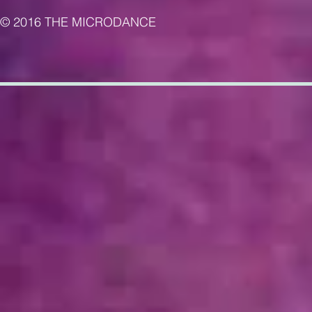
© 2016 THE MICRODANCE