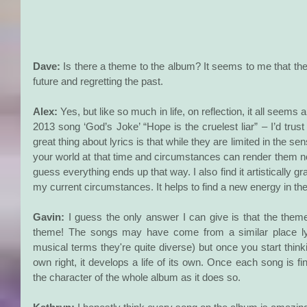
Dave:
 Is there a theme to the album? It seems to me that ther
future and regretting the past.
Alex:
 Yes, but like so much in life, on reflection, it all seems a
2013 song ‘God’s Joke’ “Hope is the cruelest liar” – I’d tru
great thing about lyrics is that while they are limited in the sens
your world at that time and circumstances can render them no 
guess everything ends up that way. I also find it artistically grati
my current circumstances. It helps to find a new energy in th
Gavin:
 I guess the only answer I can give is that the them
theme! The songs may have come from a similar place lyric
musical terms they're quite diverse) but once you start thinki
own right, it develops a life of its own. Once each song is fin
the character of the whole album as it does so.