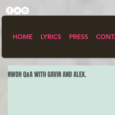
HOME
LYRICS
PRESS
CONT
NWOH Q&A WITH GAVIN AND ALEX.