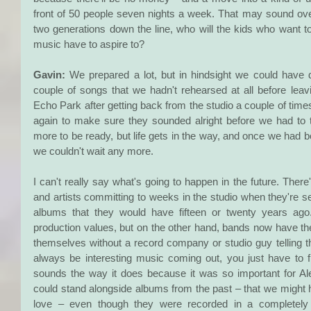
front of 50 people seven nights a week. That may sound over
two generations down the line, who will the kids who want t
music have to aspire to?
Gavin:
 We prepared a lot, but in hindsight we could hav
couple of songs that we hadn't rehearsed at all before leavi
Echo Park after getting back from the studio a couple of time
again to make sure they sounded alright before we had to 
more to be ready, but life gets in the way, and once we had bo
we couldn't wait any more.
I can't really say what's going to happen in the future. There'
and artists committing to weeks in the studio when they're sell
albums that they would have fifteen or twenty years ago
production values, but on the other hand, bands now have the 
themselves without a record company or studio guy telling t
always be interesting music coming out, you just have to f
sounds the way it does because it was so important for A
could stand alongside albums from the past – that we might ha
love – even though they were recorded in a completely 