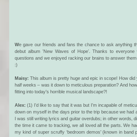
W
e gave our friends and fans the chance to ask anything t
debut album 'New Waves of Hope'. Thanks to everyone who
questions and we enjoyed racking our brains to answer them 
:) 
Maisy: 
This album is pretty huge and epic in scope! How did 
half weeks – was it down to meticulous preparation? And how 
fitting into today’s horrible musical landscape?!
Alex:
 (1) I’d like to say that it was but I’m incapable of meticu
down on myself in the days prior to the trip because we had 
I was still writing lyrics and guitar overdubs; in other words, d
the time it came to tracking, we all loved all the parts. We 
my kind of super scruffy ‘bedroom demos’ (known in band 