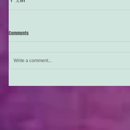
Comments
Write a comment...