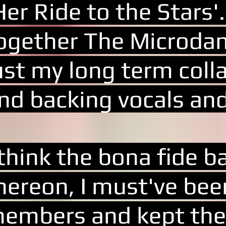
Her Ride to the Stars'.
ogether The Microdan
ust my long term coll
nd backing vocals an
 think the bona fide 
hereon, I must've bee
embers and kept the