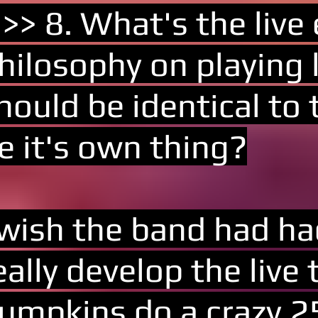
 >> 8. What's the live
hilosophy on playing l
hould be identical to 
e it's own thing?
 wish the band had ha
eally develop the live
umpkins do a crazy 25