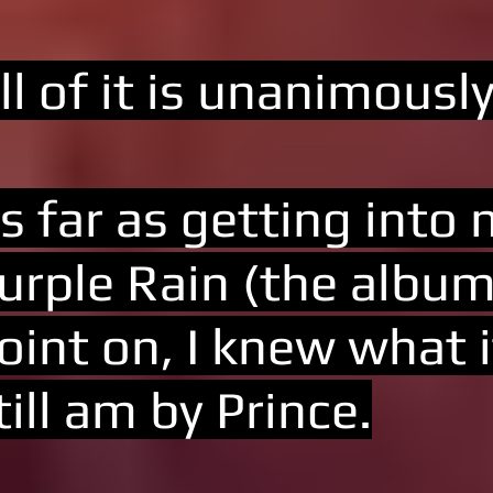
ll of it is unanimousl
s far as getting into
urple Rain (the album
oint on, I knew what i
till am by Prince.