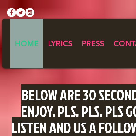
HOME
LYRICS
PRESS
CONT
BELOW ARE 30 SECOND 
ENJOY, PLS, PLS, PLS 
LISTEN AND US A FOLLO