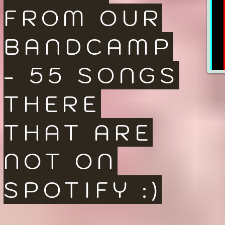
FROM OUR
BANDCAMP
- 55 SONGS
THERE
THAT ARE
NOT ON
SPOTIFY :)