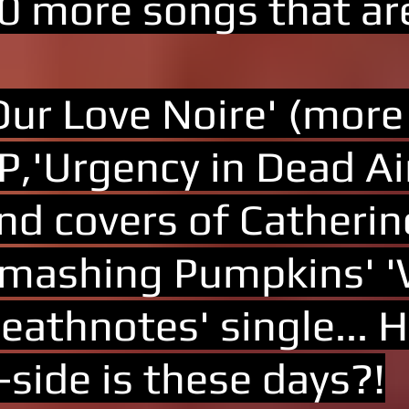
0 more songs that are
Our Love Noire' (more
P,'Urgency in Dead Ai
nd covers of Catherin
mashing Pumpkins' 'W
eathnotes' single...
-side is these days?!