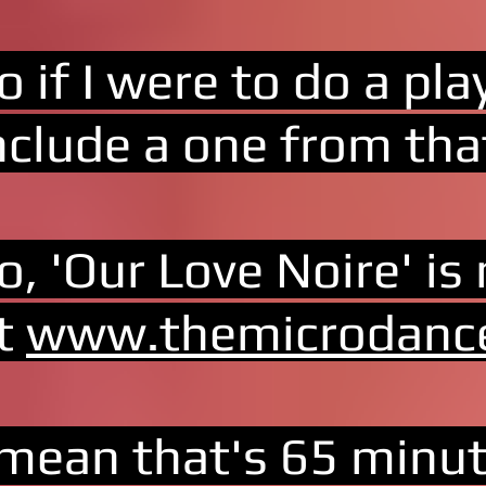
o if I were to do a pla
nclude a one from tha
o, 'Our Love Noire' is
t
www.themicrodanc
 mean that's 65 minut