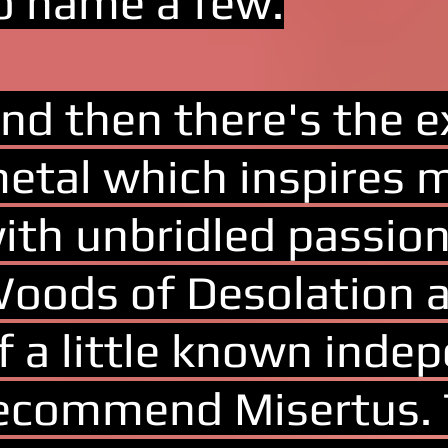
o name a few.
nd then there's the ex
etal which inspires 
ith unbridled passion
oods of Desolation a
f a little known indep
ecommend Misertus. T