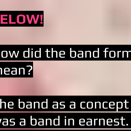
ELOW!
ow did the band for
ean?
he band as a concept
as a band in earnest. 