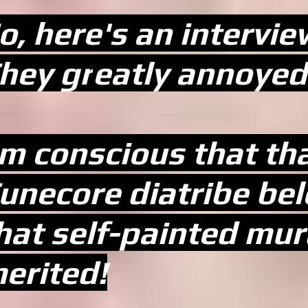
o, here's an interview
hey gr
eatly annoyed 
'm conscious that t
unecore diatribe be
hat self-painted mur
erited!