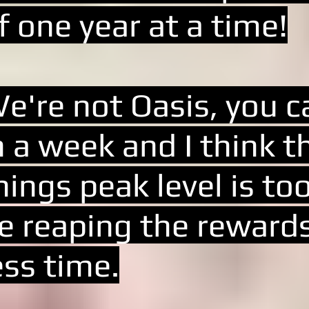
f one year at a time!
e're not Oasis, you ca
n a week and I think t
hings peak level is t
e reaping the rewards 
ess time.