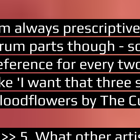
'm always prescriptiv
rum parts though - so
eference for every tw
ike 'I want that three
loodflowers by The Cu
 >> 5. What other art