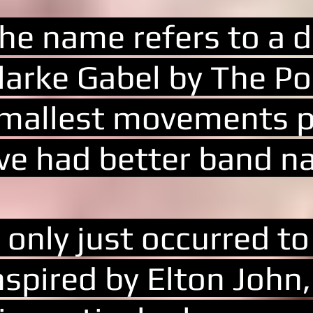
he name refers to a d
larke Gabel by The Pos
mallest movements po
've had better band n
t only just occurred t
nspired by Elton John,