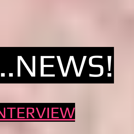
...NEW
S!
INTERVIEW