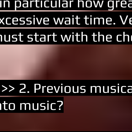
 in particular how gre
xcessive wait time. Ve
ust start with the ch
 >> 2. Previous musica
nto music?