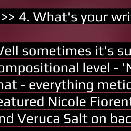
 >> 4. What's your wri
ell sometimes it's su
ompositional level - 
hat - everything met
eatured Nicole Fiore
nd Veruca Salt on bac