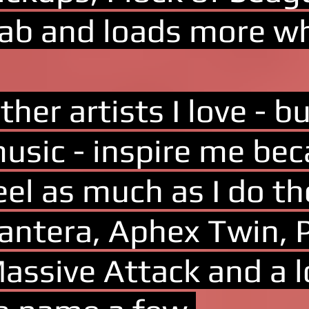
ab and loads more wh
ther artists I love - 
usic - inspire me bec
eel as much as I do th
antera, Aphex Twin, P
assive Attack and a l