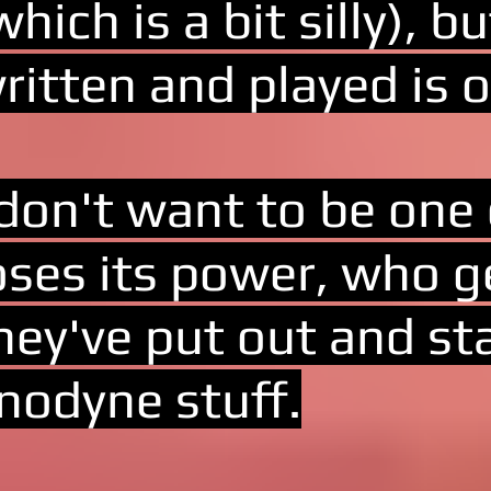
which is a bit silly), 
ritten and played is o
 don't want to be one
oses its power, who 
hey've put out and st
nodyne stuff.