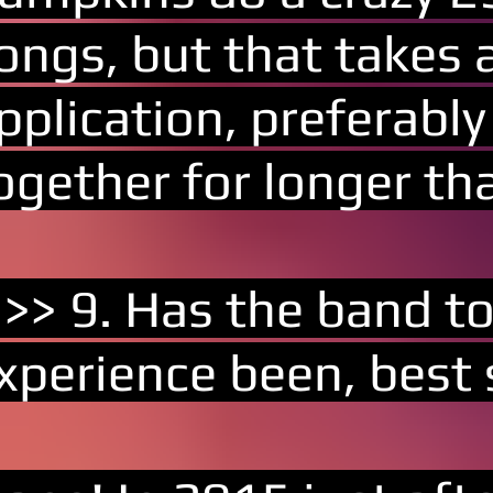
ongs, but that takes a
pplication, preferabl
ogether for longer th
 >> 9. Has the band t
xperience been, best