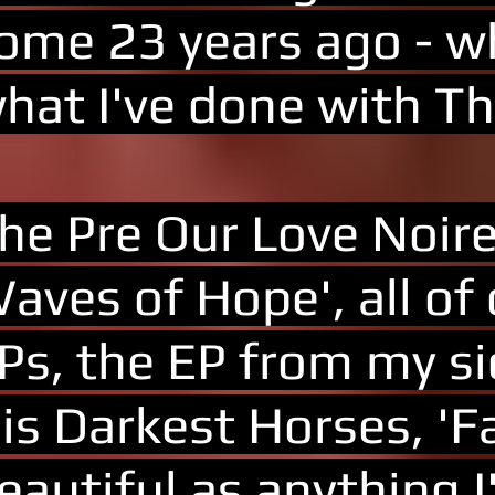
ome 23 years ago - wh
hat I've done with T
he Pre Our Love Noir
aves of Hope', all of
Ps, the EP from my si
is Darkest Horses, 'F
eautiful as anything 