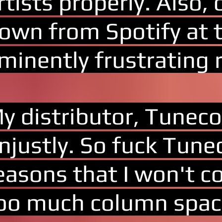
rtists properly. Also,
own from Spotify at t
minently frustrating 
y distributor, Tuneco
njustly. So fuck Tune
easons that I won't co
oo much column spac