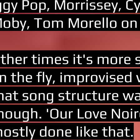
ggy Pop, Morrissey, Cy
oby, Tom Morello on
ther times it's more 
n the fly, improvised
hat song structure wa
hough. 'Our Love Noir
ostly done like that.