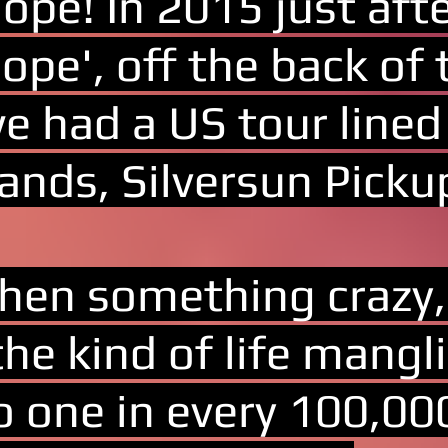
ope! In 2015 just aft
ope', off the back of 
e had a US tour lined
ands, Silversun Picku
hen something crazy, 
the kind of life mang
o one in every 100,000