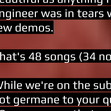
ngineer was in tears 
ew demos.
hat's 48 songs (34 not
hile we're on the subj
ot germane to your qu