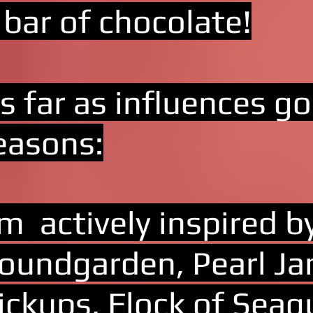
 bar of chocolate!
s far as influences g
easons:
'm actively inspired
oundgarden, Pearl Ja
ickups, Flock of Seag