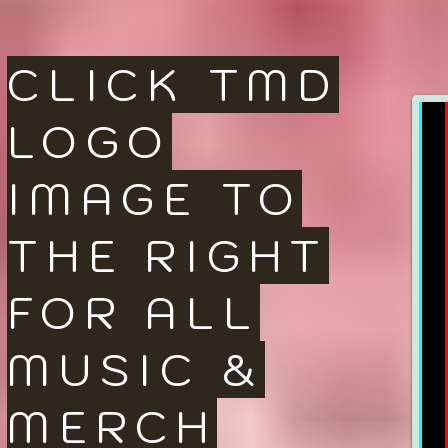
CLICK TMD
LOGO
IMAGE TO
THE RIGHT
FOR ALL
MUSIC &
MERCH