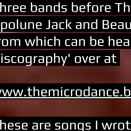
hree bands before Th
polune Jack and Beau
rom which can be hear
iscography' over at
ww.themicrodance.
hese are songs I wrot