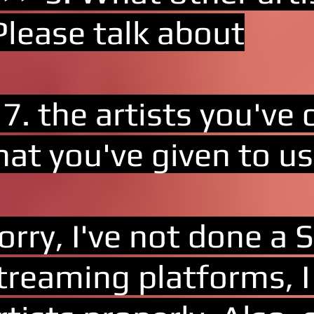
Please talk about
 7. the artists you've
hat you've given to us
orry, I've not done a S
treaming platforms, I