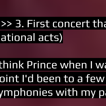
 >> 3. First concert t
ational acts)
 think Prince when I 
oint I'd been to a fe
ymphonies with my p